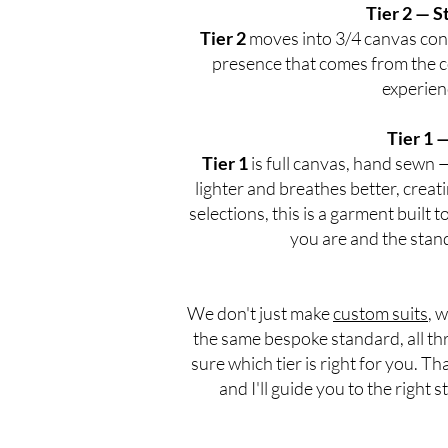
Tier 2 — S
Tier 2
moves into 3/4 canvas const
presence that comes from the c
experien
Tier 1 
Tier 1
is full canvas, hand sewn 
lighter and breathes better, creatin
selections, this is a garment built 
you are and the stand
We don't just make
custom suits
, 
the same bespoke standard, all thr
sure which tier is right for you. Th
and I'll guide you to the right