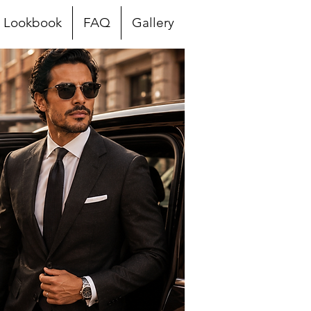
Lookbook
FAQ
Gallery