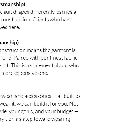
ftsmanship)
suit drapes differently, carries a
 construction. Clients who have
ves here.
manship)
construction means the garment is
Tier 3. Paired with our finest fabric
a suit. This is a statement about who
 a more expensive one.
rwear, and accessories — all built to
ar it, we can build it for you. Not
estyle, your goals, and your budget —
ry tier is a step toward wearing