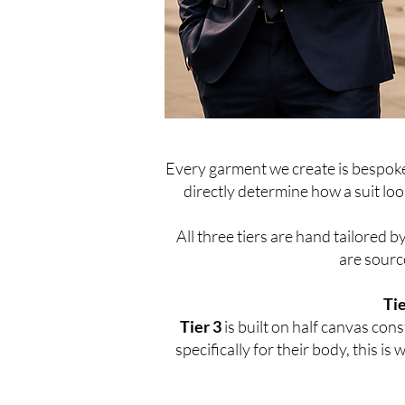
Every garment we create is bespoke.
directly determine how a suit look
All three tiers are hand tailored b
are source
Tie
Tier 3
is built on half canvas co
specifically for their body, this i