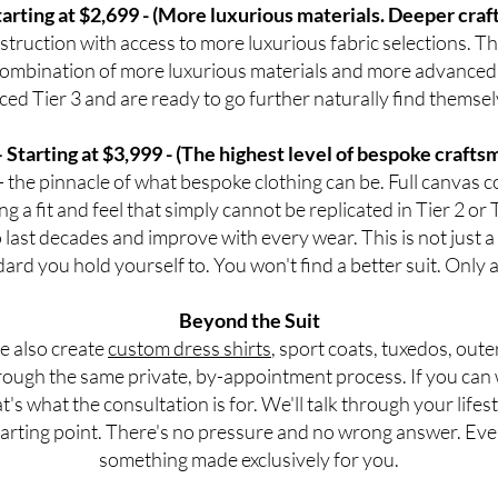
tarting at $2,699 - (More luxurious materials. Deeper cra
ruction with access to more luxurious fabric selections. The 
ombination of more luxurious materials and more advanced
ced Tier 3 and are ready to go further naturally find themsel
— Starting at $3,999 - (The highest level of bespoke crafts
— the pinnacle of what bespoke clothing can be. Full canvas 
g a fit and feel that simply cannot be replicated in Tier 2 or 
to last decades and improve with every wear. This is not just 
ard you hold yourself to. You won't find a better suit. Only
Beyond the Suit
we also create
custom dress shirts
, sport coats, tuxedos, oute
ough the same private, by-appointment process. If you can we
at's what the consultation is for. We'll talk through your lif
 starting point. There's no pressure and no wrong answer. Eve
something made exclusively for you.