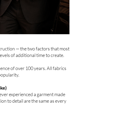
truction — the two factors that most
evels of additional time to create.
ience of over 100 years. All fabrics
popularity.
oke)
 never experienced a garment made
tion to detail are the same as every