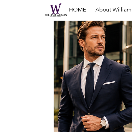
HOME
About William