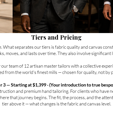
Tiers and Pricing
 What separates our tiers is fabric quality and canvas cons
s, moves, and lasts over time. They also involve significant l
y our team of 12 artisan master tailors with a collective exper
d from the world's finest mills — chosen for quality, not by 
r 3 — Starting at $1,399 - (Your introduction to true besp
nstruction and premium hand tailoring. For clients who have
s where that journey begins. The fit, the process, and the atten
tier above it — what changes is the fabric and canvas level.