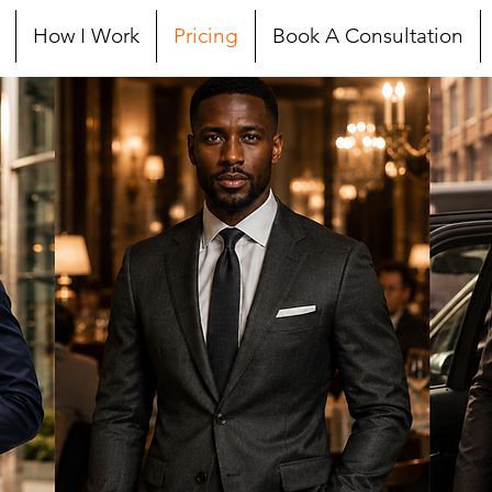
How I Work
Pricing
Book A Consultation