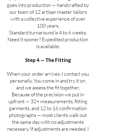
goes into production — handcrafted by
our team of 12 artisan master tailors
with a collective experience of over
100 years.
Standard turnaround is 4 to 6 weeks.
Need it sooner? Expedited production
is available.
Step 4 — The Fitting
When your order arrives, I contact you
personally. You come in and try it on,
and we assess the fit together.
Because of the precision we put in
upfront — 32+ measurements, fitting
garments, and 12 to 16 confirmation
photographs — most clients walk out
the same day with no adjustments
necessary. If adjustments are needed, I