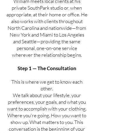
William meets local clients at his
private SouthPark studio or, when
appropriate, at their home or office. He
also works with clients throughout
North Carolina and nationwide—from
New York and Miami to Los Angeles
and Seattle—providing the same
personal, one-on-one service
wherever the relationship begins.
Step 1 — The Consultation
This is where we get to know each
other.
We talk about your lifestyle, your
preferences, your goals, and what you
want to accomplish with your clothing.
Where you're going. How you want to
show up. What matters to you. This
conversation is the beginning of your