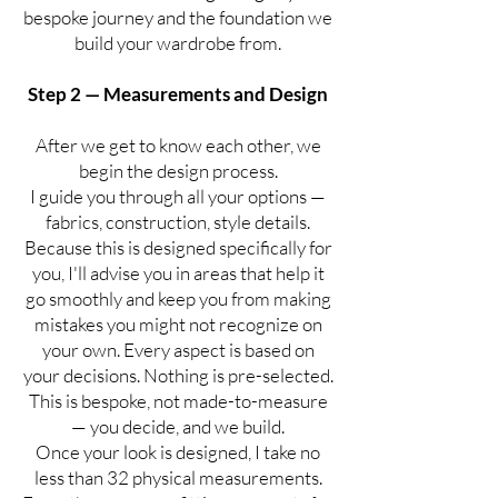
bespoke journey and the foundation we
build your wardrobe from.
Step 2 — Measurements and Design
After we get to know each other, we
begin the design process.
I guide you through all your options —
fabrics, construction, style details.
Because this is designed specifically for
you, I'll advise you in areas that help it
go smoothly and keep you from making
mistakes you might not recognize on
your own. Every aspect is based on
your decisions. Nothing is pre-selected.
This is bespoke, not made-to-measure
— you decide, and we build.
Once your look is designed, I take no
less than 32 physical measurements.