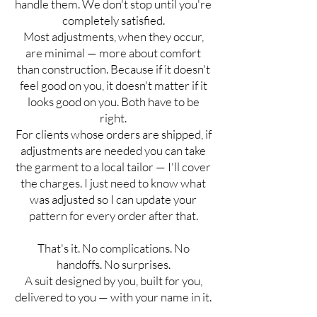
handle them. We don't stop until you're
completely satisfied.
Most adjustments, when they occur,
are minimal — more about comfort
than construction. Because if it doesn't
feel good on you, it doesn't matter if it
looks good on you. Both have to be
right.
For clients whose orders are shipped, if
adjustments are needed you can take
the garment to a local tailor — I'll cover
the charges. I just need to know what
was adjusted so I can update your
pattern for every order after that.
That's it. No complications. No
handoffs. No surprises.
A suit designed by you, built for you,
delivered to you — with your name in it.