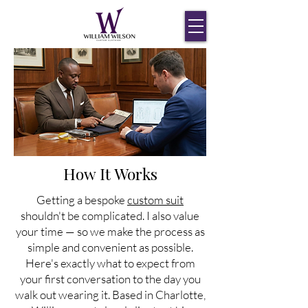
How It Works
Getting a bespoke
custom suit
shouldn't be complicated. I also value
your time — so we make the process as
simple and convenient as possible.
Here's exactly what to expect from
your first conversation to the day you
walk out wearing it. Based in Charlotte,