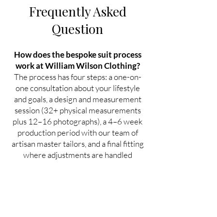
Frequently Asked
Question
How does the bespoke suit process
work at William Wilson Clothing?
The process has four steps: a one-on-
one consultation about your lifestyle
and goals, a design and measurement
session (32+ physical measurements
plus 12–16 photographs), a 4–6 week
production period with our team of
artisan master tailors, and a final fitting
where adjustments are handled
personally until you're completely
satisfied.
How many measurements do you
take for a custom suit?
No fewer than