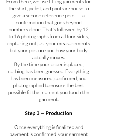
From there, we use fitting garments for
the shirt, jacket, and pants in-house to
give a second reference point — a
confirmation that goes beyond
numbers alone. That's followed by 12
to 16 photographs from all four sides,
capturing not just your measurements
but your posture and how your body
actually moves.
By the time your order is placed,
nothing has been guessed. Everything
has been measured, confirmed, and
photographed to ensure the best
possible fit the moment you touch the
garment.
Step 3 — Production
Once everything is finalized and
payment is confirmed, your garment