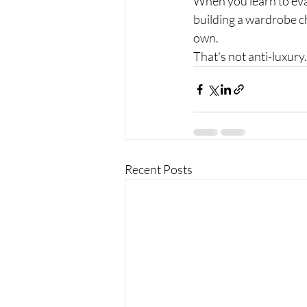
When you learn to eval
building a wardrobe c
own.
That's not anti-luxury.
Recent Posts