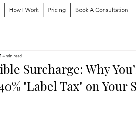
How I Work
Pricing
Book A Consultation
5
4 min read
sible Surcharge: Why You’
40% "Label Tax" on Your S