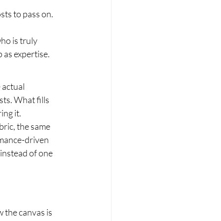
ts to pass on. 
ho is truly 
 as expertise.
 actual 
ts. What fills 
ng it.
ric, the same 
rmance-driven 
instead of one 
w the canvas is 