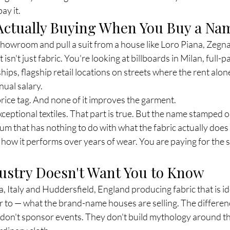
ay it.
Actually Buying When You Buy a Na
howroom and pull a suit from a house like Loro Piana, Zegna,
isn't just fabric. You're looking at billboards in Milan, full-p
hips, flagship retail locations on streets where the rent alon
ual salary.
e price tag. And none of it improves the garment.
ceptional textiles. That part is true. But the name stamped o
um that has nothing to do with what the fabric actually does
, how it performs over years of wear. You are paying for the s
ustry Doesn't Want You to Know
la, Italy and Huddersfield, England producing fabric that is id
 to — what the brand-name houses are selling. The difference
 don't sponsor events. They don't build mythology around t