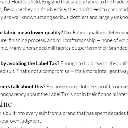
aly and Huddersfield, England that supply fabric to the trade 
. Because they don't advertise, they don't need to pass mark
ey are well known among serious clothiers and largely unkno
 fabric mean lower quality?
 No. Fabric quality is determin
re, finishing process, and mill craftsmanship — none of whic
me. Many unbranded mill fabrics outperform their branded 
by avoiding the Label Tax?
 Enough to build two high-quali
ed suit. That's not a compromise — it's a more intelligent way 
iers talk about this?
 Because many clothiers profit from se
ansparency about the Label Tax is not in their financial interes
Line
It is built into every suit from a brand that has spent decades
 your own judgment.