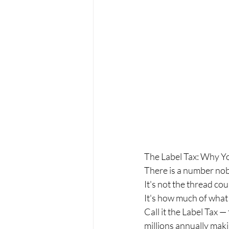
The Label Tax: Why Y
There is a number nob
It's not the thread cou
It's how much of what
Call it the Label Tax —
millions annually mak