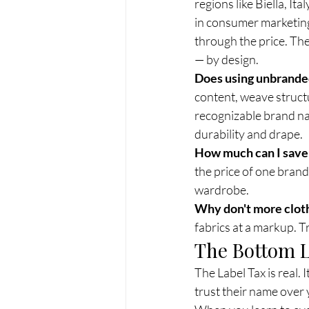
regions like Biella, It
in consumer marketing
through the price. Th
— by design.
Does using unbranded
content, weave structu
recognizable brand na
durability and drape.
How much can I save 
the price of one brand
wardrobe.
Why don't more cloth
fabrics at a markup. Tr
The Bottom 
The Label Tax is real. 
trust their name over