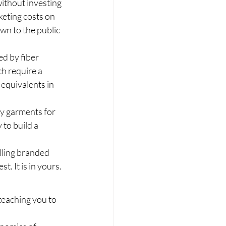
without investing 
eting costs on 
wn to the public 
ed by fiber 
h require a 
equivalents in 
ty garments for 
to build a 
lling branded 
t. It is in yours.
 teaching you to 