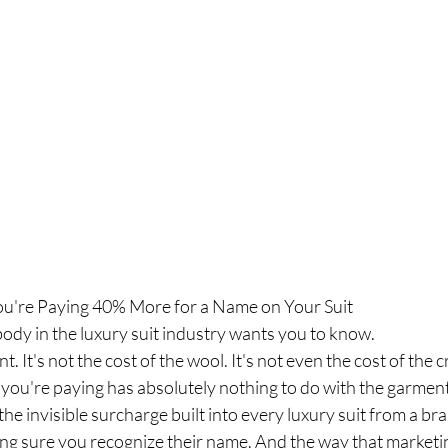
ou're Paying 40% More for a Name on Your Suit
ody in the luxury suit industry wants you to know.
nt. It's not the cost of the wool. It's not even the cost of the
 you're paying has absolutely nothing to do with the garment
 the invisible surcharge built into every luxury suit from a br
ing sure you recognize their name. And the way that marketi