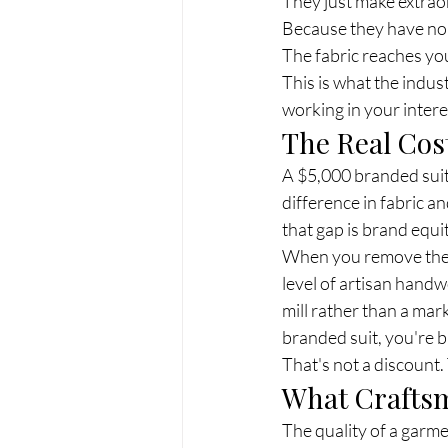
They just make extrao
Because they have no 
The fabric reaches you 
This is what the indust
working in your intere
The Real Co
A $5,000 branded suit i
difference in fabric an
that gap is brand equi
When you remove the L
level of artisan hand
mill rather than a mar
branded suit, you're b
That's not a discount.
What Craftsm
The quality of a garmen