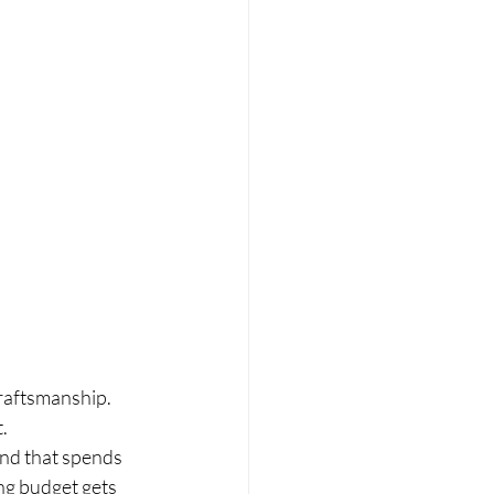
 craftsmanship.
.
and that spends 
ng budget gets 