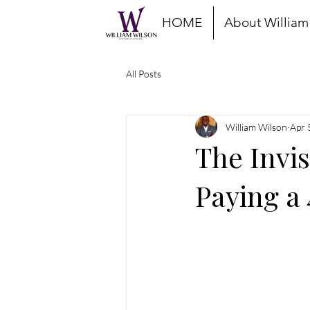
HOME
About William
All Posts
William Wilson
Apr 
The Invi
Paying a 