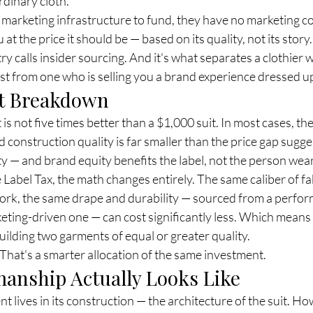
rdinary cloth.
marketing infrastructure to fund, they have no marketing cos
at the price it should be — based on its quality, not its story.
ry calls insider sourcing. And it's what separates a clothier w
st from one who is selling you a brand experience dressed up
st Breakdown
s not five times better than a $1,000 suit. In most cases, the
d construction quality is far smaller than the price gap sugges
ty — and brand equity benefits the label, not the person weari
abel Tax, the math changes entirely. The same caliber of fab
work, the same drape and durability — sourced from a perfo
keting-driven one — can cost significantly less. Which means 
uilding two garments of equal or greater quality.
 That's a smarter allocation of the same investment.
anship Actually Looks Like
t lives in its construction — the architecture of the suit. Ho