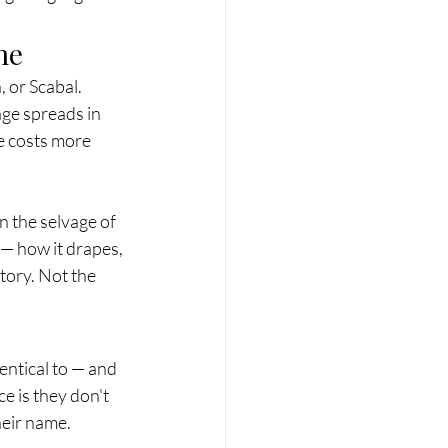
me
 or Scabal. 
age spreads in 
e costs more 
n the selvage of 
 — how it drapes, 
tory. Not the 
entical to — and 
 is they don't 
heir name.