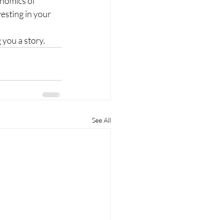
onomics of 
esting in your 
 you a story.
See All