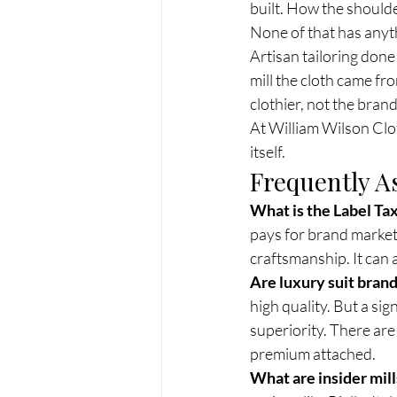
built. How the should
None of that has anyth
Artisan tailoring done
mill the cloth came fr
clothier, not the brand
At William Wilson Clot
itself.
Frequently A
What is the Label Tax
pays for brand marketi
craftsmanship. It can 
Are luxury suit brand
high quality. But a sig
superiority. There ar
premium attached.
What are insider mil