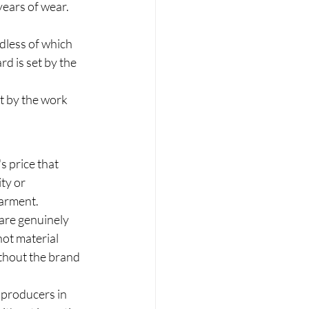
ears of wear. 
dless of which 
d is set by the 
t by the work 
s price that 
ty or 
garment.
 are genuinely 
not material 
thout the brand 
e producers in 