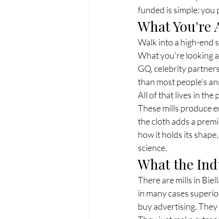
funded is simple: you p
What You're 
Walk into a high-end s
What you're looking at 
GQ, celebrity partners
than most people's ann
All of that lives in th
These mills produce ex
the cloth adds a premi
how it holds its shape
science.
What the Ind
There are mills in Biel
in many cases superior
buy advertising. They