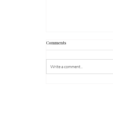
Comments
Write a comment...
Bespoke Suits Nationwide —
How William Wilson
Clothing Serves Clients
Across the Country