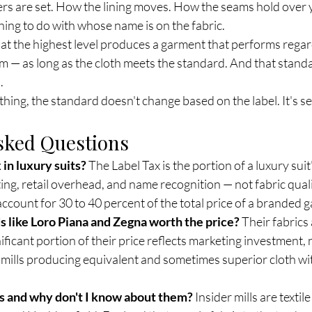
ers are set. How the lining moves. How the seams hold over y
ing to do with whose name is on the fabric.
 at the highest level produces a garment that performs regar
om — as long as the cloth meets the standard. And that standar
.
hing, the standard doesn't change based on the label. It's se
sked Questions
 in luxury suits?
 The Label Tax is the portion of a luxury suit'
ng, retail overhead, and name recognition — not fabric quali
account for 30 to 40 percent of the total price of a branded 
s like Loro Piana and Zegna worth the price?
 Their fabrics
nificant portion of their price reflects marketing investment, 
e mills producing equivalent and sometimes superior cloth wi
ls and why don't I know about them?
 Insider mills are textil