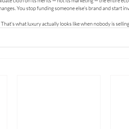
uate cloth on its merits — not its marketing — the entire ec
hanges. You stop funding someone else's brand and start inv
 That's what luxury actually looks like when nobody is selling