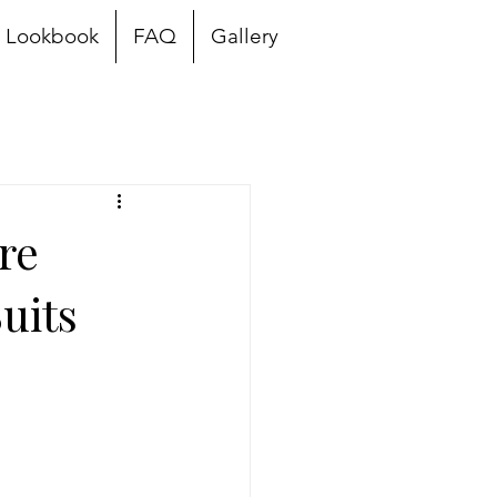
Lookbook
FAQ
Gallery
re
uits