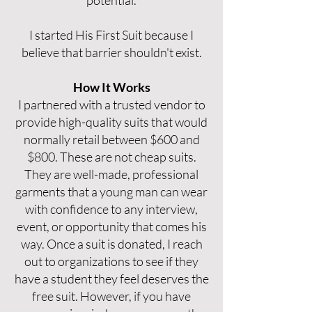
potential.
I started His First Suit because I
believe that barrier shouldn't exist.
How It Works
I partnered with a trusted vendor to
provide high-quality suits that would
normally retail between $600 and
$800. These are not cheap suits.
They are well-made, professional
garments that a young man can wear
with confidence to any interview,
event, or opportunity that comes his
way. Once a suit is donated, I reach
out to organizations to see if they
have a student they feel deserves the
free suit. However, if you have