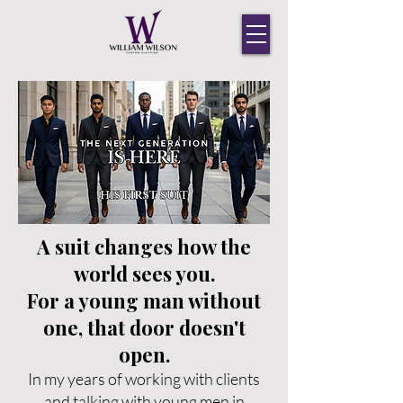
A suit changes how the
world sees you.
For a young man without
one, that door doesn't
open.
In my years of working with clients
and talking with young men in