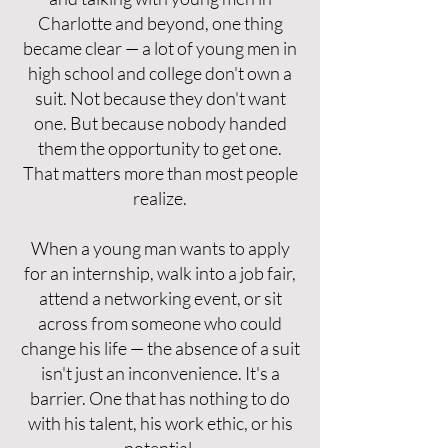
Charlotte and beyond, one thing
became clear — a lot of young men in
high school and college don't own a
suit. Not because they don't want
one. But because nobody handed
them the opportunity to get one.
That matters more than most people
realize.
When a young man wants to apply
for an internship, walk into a job fair,
attend a networking event, or sit
across from someone who could
change his life — the absence of a suit
isn't just an inconvenience. It's a
barrier. One that has nothing to do
with his talent, his work ethic, or his