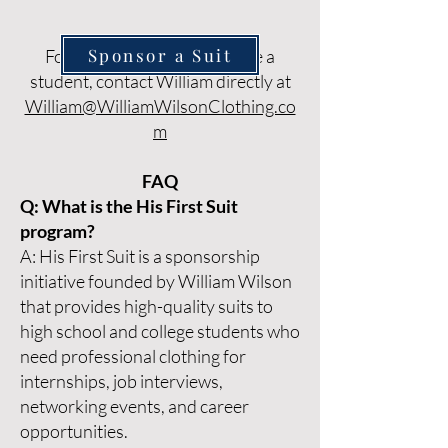
Sponsor a Suit
For questions or to nominate a
student, contact William directly at
William@WilliamWilsonClothing.co
m
FAQ
Q: What is the His First Suit
program?
A: His First Suit is a sponsorship
initiative founded by William Wilson
that provides high-quality suits to
high school and college students who
need professional clothing for
internships, job interviews,
networking events, and career
opportunities.