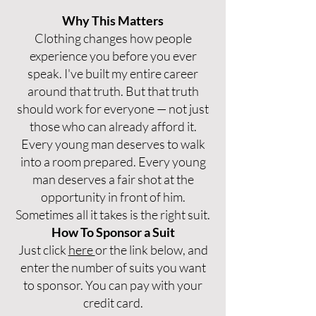
Why This Matters
Clothing changes how people
experience you before you ever
speak. I've built my entire career
around that truth. But that truth
should work for everyone — not just
those who can already afford it.
Every young man deserves to walk
into a room prepared. Every young
man deserves a fair shot at the
opportunity in front of him.
Sometimes all it takes is the right suit.
How To Sponsor a Suit
Just click
here
or the link below, and
enter the number of suits you want
to sponsor. You can pay with your
credit card.