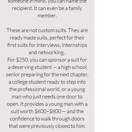
someone in mind, you can name the
recipient. It can even be a family
member.
These are not custom suits. They are
ready made suits, perfect for their
first suits for interviews, internships
and networking.
For $250, you can sponsor a suit for
a deserving student — a high school
senior preparing for the next chapter,
a college student ready to step into
the professional world, or a young
man who just needs one door to
open. It provides a young man with a
suit worth $600–$800 — and the
confidence to walk through doors
that were previously closed to him.