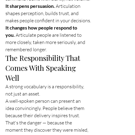
It sharpens persuasion.
 Articulation 
shapes perception, builds trust, and 
makes people confident in your decisions.
It changes how people respond to 
you.
 Articulate people are listened to 
more closely, taken more seriously, and 
remembered longer.
The Responsibility That 
Comes With Speaking 
Well
A strong vocabulary is a responsibility, 
not just an asset.
A well-spoken person can present an 
idea convincingly. People believe them 
because their delivery inspires trust. 
That's the danger — because the 
moment they discover they were misled, 