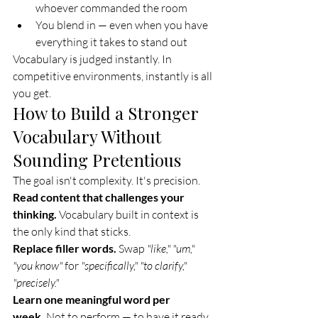
whoever commanded the room
You blend in — even when you have 
everything it takes to stand out
Vocabulary is judged instantly. In 
competitive environments, instantly is all 
you get.
How to Build a Stronger 
Vocabulary Without 
Sounding Pretentious
The goal isn't complexity. It's precision.
Read content that challenges your 
thinking.
 Vocabulary built in context is 
the only kind that sticks.
Replace filler words.
 Swap 
"like," "um," 
"you know"
 for 
"specifically," "to clarify," 
"precisely."
Learn one meaningful word per 
week.
 Not to perform — to have it ready 