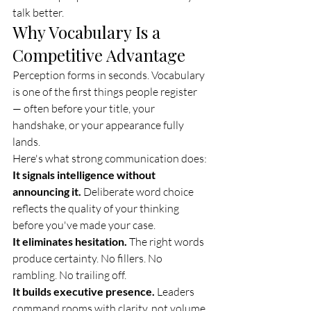
talk better.
Why Vocabulary Is a 
Competitive Advantage
Perception forms in seconds. Vocabulary 
is one of the first things people register 
— often before your title, your 
handshake, or your appearance fully 
lands.
Here's what strong communication does:
It signals intelligence without 
announcing it.
 Deliberate word choice 
reflects the quality of your thinking 
before you've made your case.
It eliminates hesitation.
 The right words 
produce certainty. No fillers. No 
rambling. No trailing off.
It builds executive presence.
 Leaders 
command rooms with clarity, not volume.