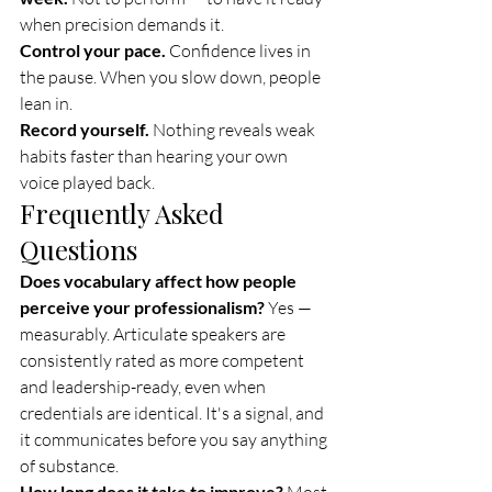
when precision demands it.
Control your pace.
 Confidence lives in 
the pause. When you slow down, people 
lean in.
Record yourself.
 Nothing reveals weak 
habits faster than hearing your own 
voice played back.
Frequently Asked 
Questions
Does vocabulary affect how people 
perceive your professionalism?
 Yes — 
measurably. Articulate speakers are 
consistently rated as more competent 
and leadership-ready, even when 
credentials are identical. It's a signal, and 
it communicates before you say anything 
of substance.
How long does it take to improve?
 Most 