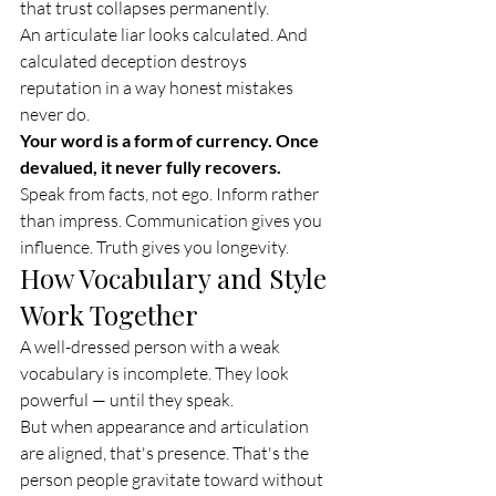
that trust collapses permanently.
An articulate liar looks calculated. And 
calculated deception destroys 
reputation in a way honest mistakes 
never do.
Your word is a form of currency. Once 
devalued, it never fully recovers.
Speak from facts, not ego. Inform rather 
than impress. Communication gives you 
influence. Truth gives you longevity.
How Vocabulary and Style 
Work Together
A well-dressed person with a weak 
vocabulary is incomplete. They look 
powerful — until they speak.
But when appearance and articulation 
are aligned, that's presence. That's the 
person people gravitate toward without 