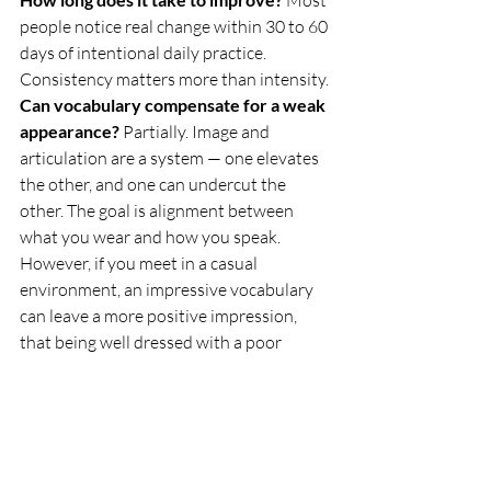
people notice real change within 30 to 60 
days of intentional daily practice. 
Consistency matters more than intensity.
Can vocabulary compensate for a weak 
appearance?
 Partially. Image and 
articulation are a system — one elevates 
the other, and one can undercut the 
other. The goal is alignment between 
what you wear and how you speak. 
However, if you meet in a casual 
environment, an impressive vocabulary 
can leave a more positive impression, 
that being well dressed with a poor 
vocabulary. In fact, the latter can make 
you unmemorable. Or worse, leave a 
poor impression.
Do I need a bigger vocabulary or a 
better one?
 Better. Always. Ten words 