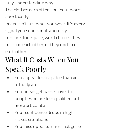
fully understanding why.
The clothes earn attention. Your words 
earn loyalty.
Image isn't just what you wear. It's every 
signal you send simultaneously — 
posture, tone, pace, word choice. They 
build on each other, or they undercut 
each other.
What It Costs When You 
Speak Poorly
You appear less capable than you 
actually are
Your ideas get passed over for 
people who are less qualified but 
more articulate
Your confidence drops in high-
stakes situations
You miss opportunities that go to 