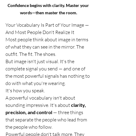
Confidence begins with clarity. Master your 
words—then master the room.
Your Vocabulary Is Part of Your Image — 
And Most People Don't Realize It
Most people think about image in terms 
of what they can see in the mirror. The 
outfit. The fit. The shoes.
But image isn't just visual. It's the 
complete signal you send — and one of 
the most powerful signals has nothing to 
do with what you're wearing.
It's how you speak.
A powerful vocabulary isn't about 
sounding impressive. It's about 
clarity, 
precision, and control
 — three things 
that separate the people who lead from 
the people who follow.
Powerful people don't talk more. They 