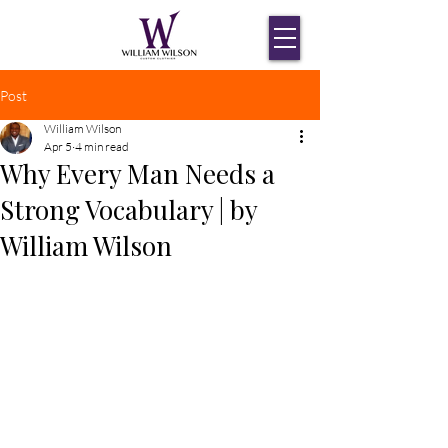
Post
William Wilson
Apr 5
4 min read
Why Every Man Needs a
Strong Vocabulary | by
William Wilson