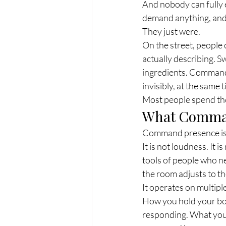
And nobody can fully 
demand anything, and d
They just were.
On the street, people 
actually describing. Sw
ingredients. Command 
invisibly, at the same 
Most people spend thei
What Comman
Command presence is th
It is not loudness. It 
tools of people who n
the room adjusts to t
It operates on multip
How you hold your bo
responding. What you c