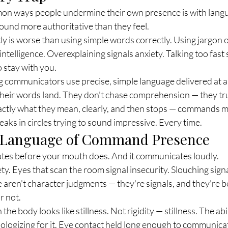
on ways people undermine their own presence is with lang
 sound more authoritative than they feel.
y is worse than using simple words correctly. Using jargon o
 intelligence. Overexplaining signals anxiety. Talking too fast 
o stay with you.
ommunicators use precise, simple language delivered at a 
heir words land. They don't chase comprehension — they trus
ctly what they mean, clearly, and then stops — commands m
ks in circles trying to sound impressive. Every time.
l Language of Command Presence
es before your mouth does. And it communicates loudly.
ty. Eyes that scan the room signal insecurity. Slouching signa
aren't character judgments — they're signals, and they're b
r not.
e body looks like stillness. Not rigidity — stillness. The abi
ologizing for it. Eye contact held long enough to communica