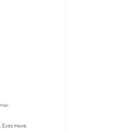
n Man
. Eyes move. 