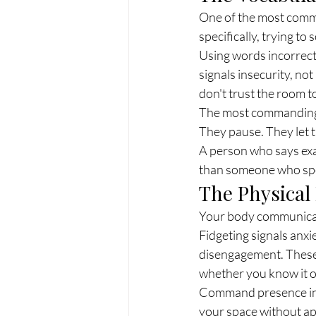
One of the most comm
specifically, trying to
Using words incorrectl
signals insecurity, not
don't trust the room t
The most commanding c
They pause. They let t
A person who says exa
than someone who spea
The Physica
Your body communicat
Fidgeting signals anxie
disengagement. These 
whether you know it o
Command presence in th
your space without ap