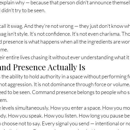
explain why — because that person didn't announce themselv
idn't try to be seen.
call it swag. And they're not wrong — they just don't know wh
ag isn't style. It's not confidence. It's not even charisma. Th
presence is what happens when all the ingredients are work
time.
r entire lives chasing it without ever understanding what it a
d Presence Actually Is
e ability to hold authority in a space without performing fo
is not aggression. It is not dominance through force or volume
eed to be seen. Command presence belongs to people who s
hem.
le levels simultaneously. How you enter a space. How you mov
dy. How you speak. How you listen. How long you pause be
hoose not to say. Every signal you send — intentional or no