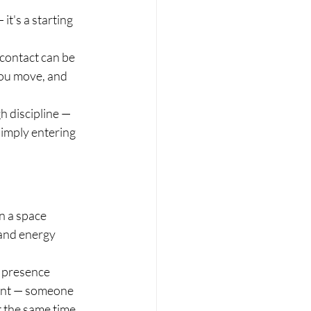
it's a starting 
contact can be 
you move, and 
 discipline — 
imply entering 
n a space 
 and energy 
 presence 
ment — someone 
 the same time.