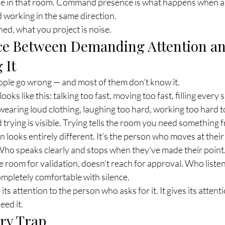
e in that room. Command presence is what happens when all
d working in the same direction.
ed, what you project is noise.
ce Between Demanding Attention an
 It
ople go wrong — and most of them don't know it.
ks like this: talking too fast, moving too fast, filling every s
wearing loud clothing, laughing too hard, working too hard to
nd trying is visible. Trying tells the room you need something
looks entirely different. It's the person who moves at thei
 Who speaks clearly and stops when they've made their point
he room for validation, doesn't reach for approval. Who listen
mpletely comfortable with silence.
ts attention to the person who asks for it. It gives its attent
eed it.
ry Trap