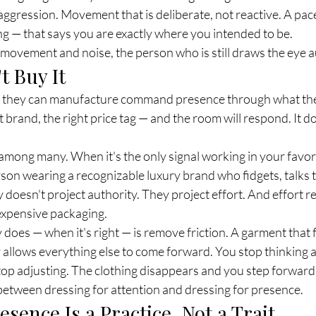
aggression. Movement that is deliberate, not reactive. A pace 
g — that says you are exactly where you intended to be.
 movement and noise, the person who is still draws the eye a
t Buy It
ve they can manufacture command presence through what the
ht brand, the right price tag — and the room will respond. It d
 among many. When it's the only signal working in your favor
son wearing a recognizable luxury brand who fidgets, talks t
 doesn't project authority. They project effort. And effort re
 expensive packaging.
 does — when it's right — is remove friction. A garment that f
allows everything else to come forward. You stop thinking 
top adjusting. The clothing disappears and you step forward
between dressing for attention and dressing for presence.
ence Is a Practice, Not a Trait