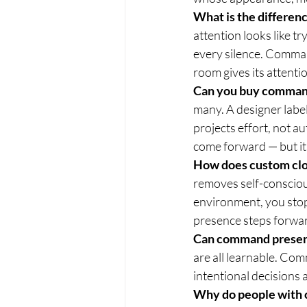
What is the differe
attention looks like tr
every silence. Command
room gives its attenti
Can you buy command
many. A designer label
projects effort, not a
come forward — but it
How does custom clo
removes self-consciou
environment, you stop
presence steps forwa
Can command presen
are all learnable. Comm
intentional decisions
Why do people with