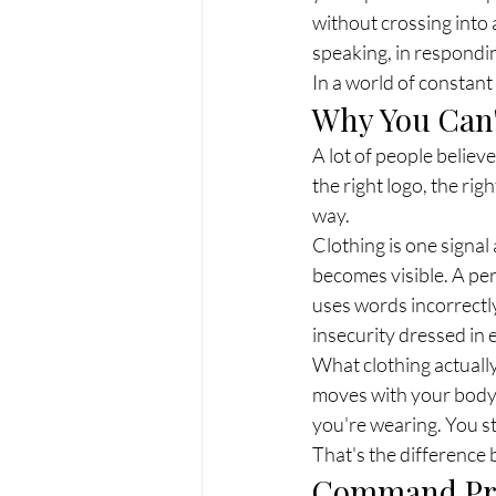
without crossing into 
speaking, in respondin
In a world of constant
Why You Can'
A lot of people belie
the right logo, the rig
way.
Clothing is one signal
becomes visible. A per
uses words incorrectly
insecurity dressed in
What clothing actually
moves with your body 
you're wearing. You s
That's the difference 
Command Pres