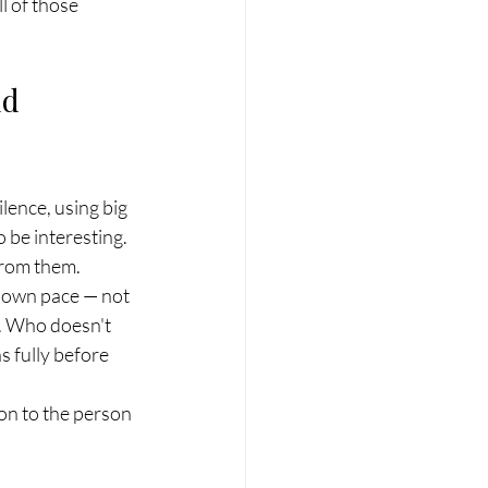
 of those 
d 
ilence, using big 
 be interesting. 
 from them.
r own pace — not 
. Who doesn't 
s fully before 
ion to the person 