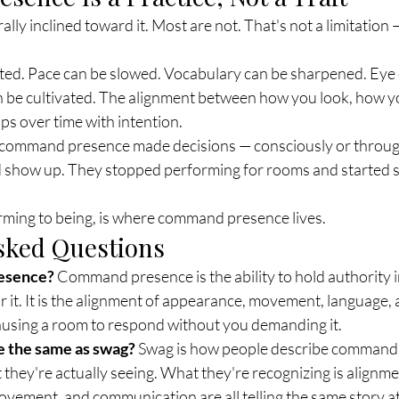
ly inclined toward it. Most are not. That's not a limitation — 
ted. Pace can be slowed. Vocabulary can be sharpened. Eye 
can be cultivated. The alignment between how you look, how 
s over time with intention.
command presence made decisions — consciously or through
show up. They stopped performing for rooms and started s
orming to being, is where command presence lives.
sked Questions
esence?
 Command presence is the ability to hold authority i
 it. It is the alignment of appearance, movement, language,
using a room to respond without you demanding it.
 the same as swag?
 Swag is how people describe command
they're actually seeing. What they're recognizing is align
ement, and communication are all telling the same story at