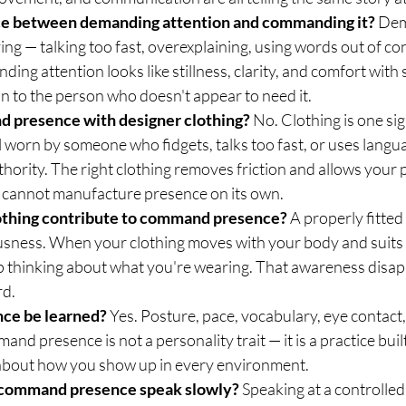
nce between demanding attention and commanding it?
 De
ying — talking too fast, overexplaining, using words out of conte
ing attention looks like stillness, clarity, and comfort with 
on to the person who doesn't appear to need it.
 presence with designer clothing?
 No. Clothing is one si
 worn by someone who fidgets, talks too fast, or uses langua
uthority. The right clothing removes friction and allows your 
 cannot manufacture presence on its own.
thing contribute to command presence?
 A properly fitte
sness. When your clothing moves with your body and suits 
 thinking about what you're wearing. That awareness disap
rd.
ce be learned?
 Yes. Posture, pace, vocabulary, eye contact, 
and presence is not a personality trait — it is a practice buil
 about how you show up in every environment.
 command presence speak slowly?
 Speaking at a controlled