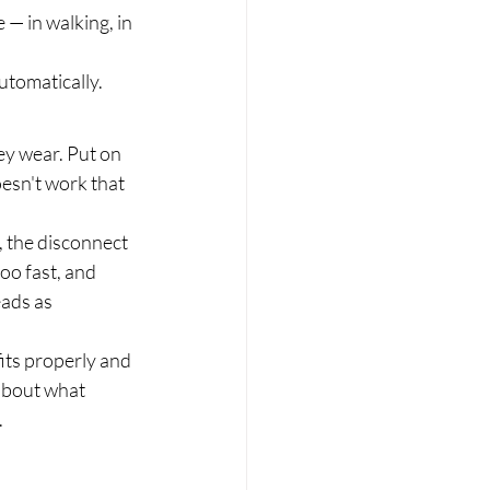
— in walking, in 
utomatically.
y wear. Put on 
oesn't work that 
, the disconnect 
oo fast, and 
ads as 
its properly and 
about what 
.