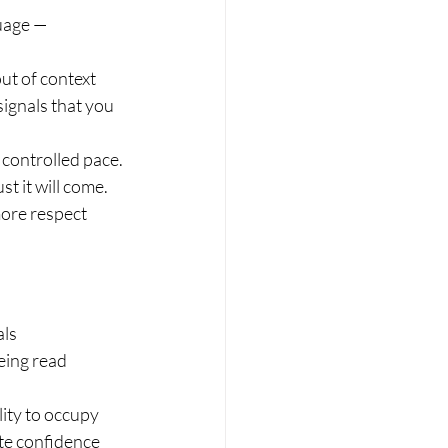
uage — 
ut of context 
signals that you 
controlled pace. 
t it will come.
ore respect 
ls 
eing read 
lity to occupy 
te confidence 