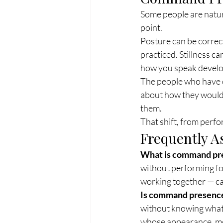
Some people are natural
point.
Posture can be correc
practiced. Stillness 
how you speak develop
The people who have 
about how they would 
them.
That shift, from perf
Frequently A
What is command pr
without performing for
working together — ca
Is command presence
without knowing what 
whose appearance, mov