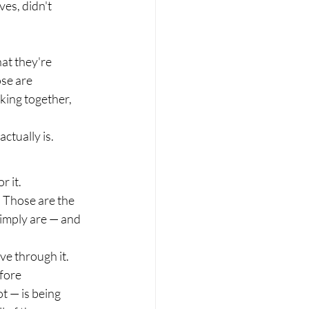
es, didn't 
at they're 
ose are 
ing together, 
ctually is.
r it.
. Those are the 
imply are — and 
e through it. 
fore 
t — is being 