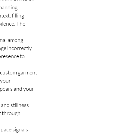
manding 
xt, filling 
silence. The 
gnal among 
ge incorrectly 
presence to 
d custom garment 
your 
pears and your 
and stillness 
t through 
 pace signals 