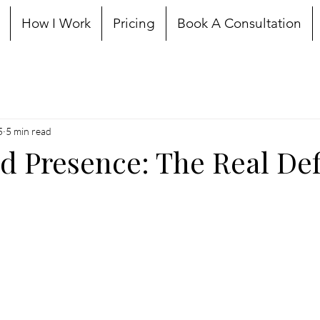
How I Work
Pricing
Book A Consultation
5
5 min read
Presence: The Real Def