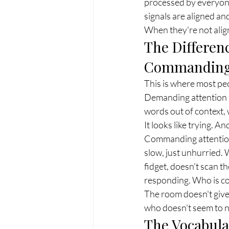
processed by everyon
signals are aligned an
When they're not align
The Differen
Commanding
This is where most pe
Demanding attention loo
words out of context, 
It looks like trying. A
Commanding attention 
slow, just unhurried.
fidget, doesn't scan t
responding. Who is co
The room doesn't give i
who doesn't seem to n
The Vocabula