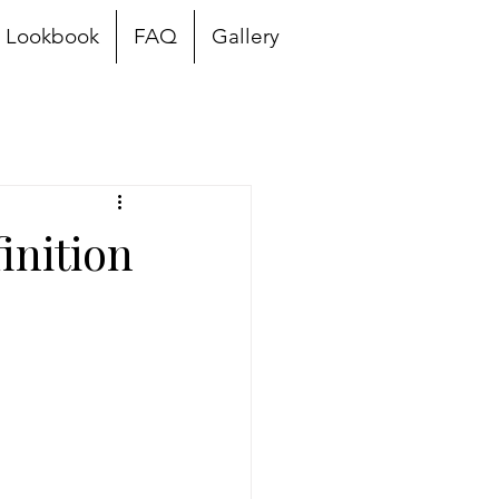
Lookbook
FAQ
Gallery
inition