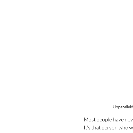
Unparallel
Most people have neve
It's that person who 