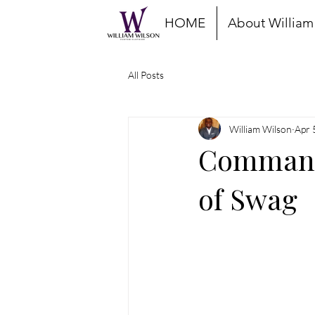
HOME
About William
All Posts
William Wilson
Apr 
Command 
of Swag