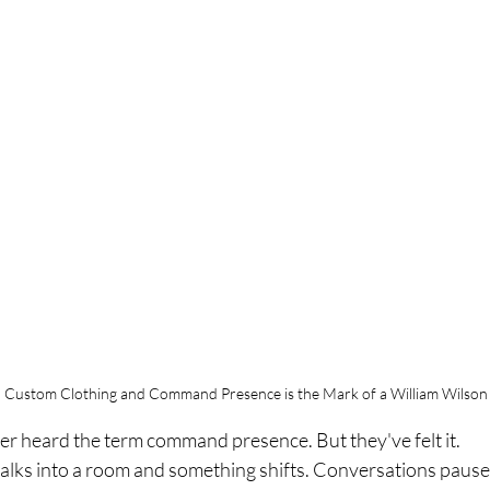
d Custom Clothing and Command Presence is the Mark of a William Wilso
r heard the term command presence. But they've felt it.
walks into a room and something shifts. Conversations pause