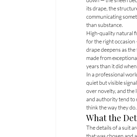
its drape, the structu
communicating somethi
than substance.
High-quality natural f
for the right occasion
drape deepens as the f
made from exceptional 
years than it did whe
In a professional world
quiet but visible signa
over novelty, and the
and authority tend to 
think the way they do.
What the Deta
The details of a suit 
that was chosen and 