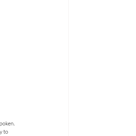
spoken.
 to 