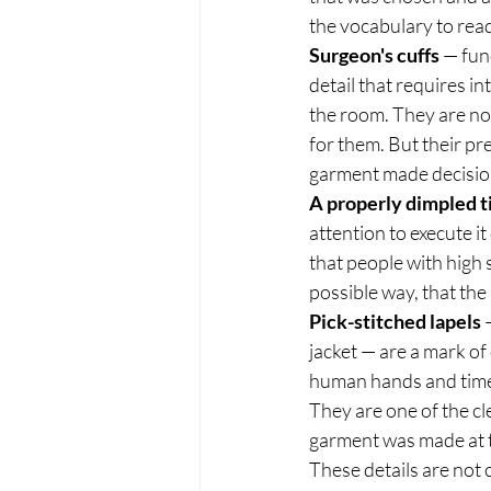
the vocabulary to read 
Surgeon's cuffs
 — fun
detail that requires in
the room. They are not
for them. But their p
garment made decisions
A properly dimpled t
attention to execute it 
that people with high 
possible way, that the
Pick-stitched lapels
 
jacket — are a mark of
human hands and time 
They are one of the cl
garment was made at t
These details are not