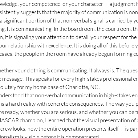
wledge, your competence, or your character — a judgment h
stently suggests that the majority of communication is non-
a significant portion of that non-verbal signal is carried by y
ing. It is communicating. In the boardroom, the courtroom, the
 it is signaling your attention to detail, your respect for the
r relationship with excellence. It is doing all of this before
ases, the people in the room have already begun forming c
ether your clothing is communicating. It always is. The ques
e message. This speaks for every high-stakes professional e
olutely for my home base of Charlotte, NC.
understood that non-verbal communication in high-stakes en
t is a hard reality with concrete consequences. The way you 
re ready, whether you are serious, and whether you can be t
 NASCAR champion, I learned that the visual presentation of
crew looks, how the entire operation presents itself — is part
nalism is visible before it is demonstrated.