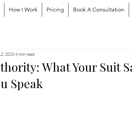
How I Work
Pricing
Book A Consultation
12, 2025
8 min read
thority: What Your Suit S
ou Speak