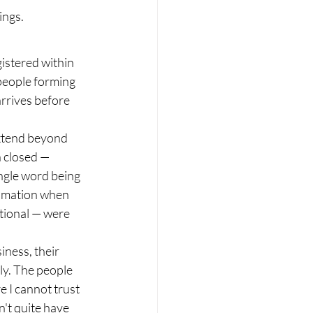
ings.
istered within 
people forming 
rrives before 
extend beyond 
n closed — 
ingle word being 
ximation when 
tional — were 
ness, their 
ly. The people 
e I cannot trust 
n't quite have 