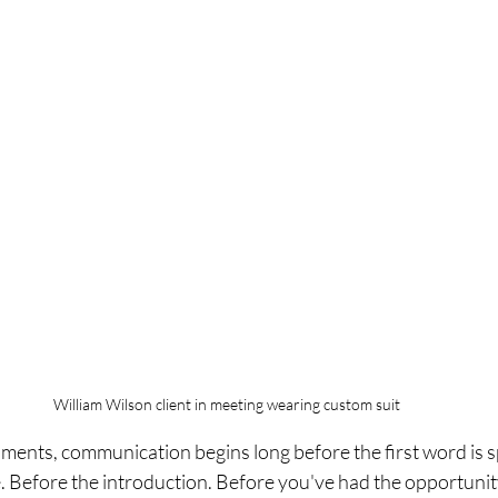
William Wilson client in meeting wearing custom suit
nments, communication begins long before the first word is 
 Before the introduction. Before you've had the opportunity