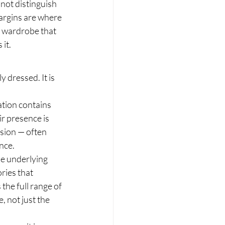
not distinguish 
margins are where 
A wardrobe that 
it.
 dressed. It is 
tion contains 
r presence is 
sion — often 
ance.
he underlying 
ries that 
the full range of 
 not just the 