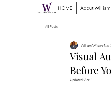
HOME
About William
All Posts
William Wilson
Sep 
Visual Au
Before Y
Updated:
Apr 4