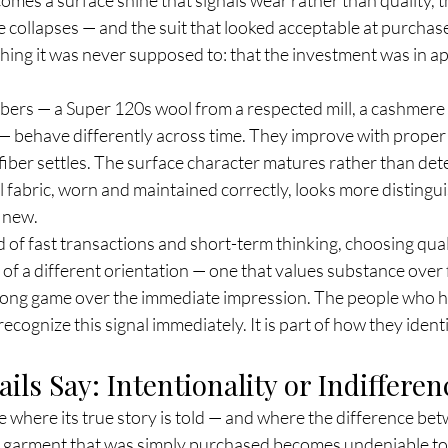
re collapses — and the suit that looked acceptable at purchas
ng it was never supposed to: that the investment was in a
ibers — a Super 120s wool from a respected mill, a cashmere 
 — behave differently across time. They improve with proper 
iber settles. The surface character matures rather than deter
fabric, worn and maintained correctly, looks more distingui
n new.
 of fast transactions and short-term thinking, choosing qualit
l of a different orientation — one that values substance over 
 long game over the immediate impression. The people who ha
recognize this signal immediately. It is part of how they iden
ils Say: Intentionality or Indifferen
are where its true story is told — and where the difference b
a garment that was simply purchased becomes undeniable to