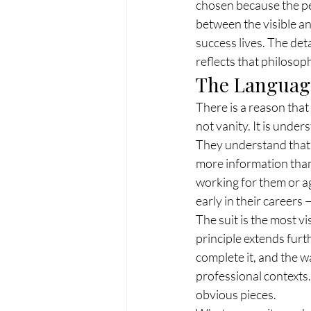
chosen because the pe
between the visible and
success lives. The det
reflects that philoso
The Language
There is a reason that 
not vanity. It is under
They understand that 
more information than 
working for them or a
early in their careers 
The suit is the most vi
principle extends furth
complete it, and the w
professional contexts.
obvious pieces.