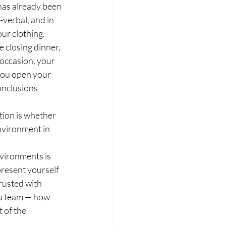
as already been 
verbal, and in 
our clothing.
 closing dinner, 
 occasion, your 
 you open your 
onclusions 
tion is whether 
nvironment in 
vironments is 
present yourself 
rusted with 
 a team — how 
 of the 