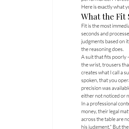
Here is exactly what yo
What the Fit 
Fit is the most immedi
seconds and processed
judgments based on it 
the reasoning does.
A suit that fits poorl
the wrist, trousers th
creates what I call a 
spoken, that you oper
precision was availabl
either not noticed or n
In a professional cont
money, their legal matt
across the table are no
his judgment." But the 