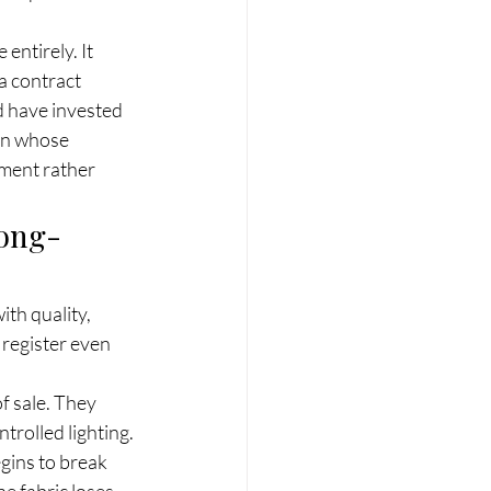
ntirely. It 
a contract 
d have invested 
man whose 
nment rather 
Long-
th quality, 
 register even 
f sale. They 
rolled lighting. 
gins to break 
e fabric loses 