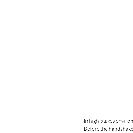
In high-stakes enviro
Before the handshake.