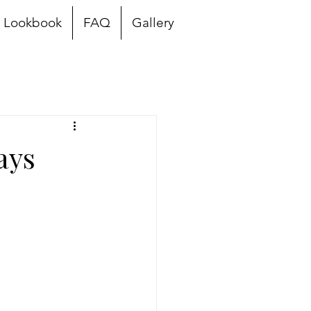
Lookbook
FAQ
Gallery
ays