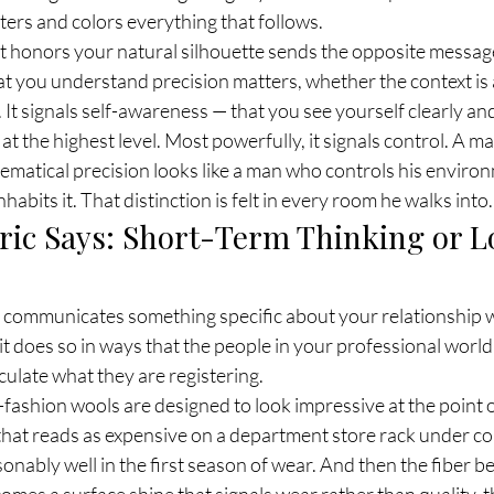
sters and colors everything that follows.
 honors your natural silhouette sends the opposite message e
hat you understand precision matters, whether the context is 
h. It signals self-awareness — that you see yourself clearly an
 at the highest level. Most powerfully, it signals control. A 
hematical precision looks like a man who controls his enviro
abits it. That distinction is felt in every room he walks into.
ric Says: Short-Term Thinking or 
t communicates something specific about your relationship wi
it does so in ways that the people in your professional world
ulate what they are registering.
ashion wools are designed to look impressive at the point o
hat reads as expensive on a department store rack under cont
ably well in the first season of wear. And then the fiber be
es a surface shine that signals wear rather than quality, th