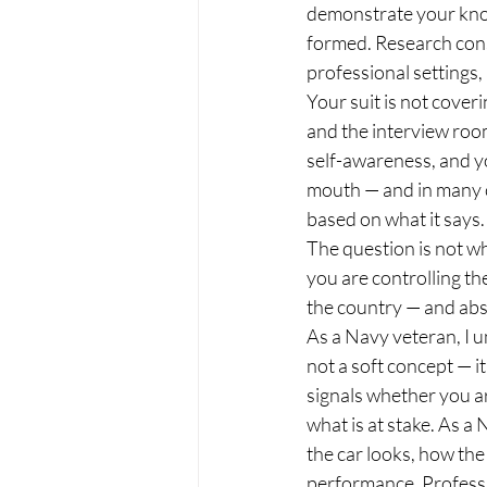
demonstrate your kno
formed. Research consi
professional settings, 
Your suit is not cover
and the interview room,
self-awareness, and you
mouth — and in many c
based on what it says.
The question is not wh
you are controlling th
the country — and abs
As a Navy veteran, I 
not a soft concept — i
signals whether you a
what is at stake. As a
the car looks, how the 
performance. Professio