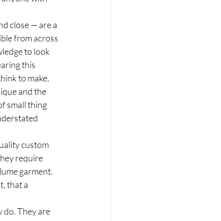
nd close — are a 
ible from across 
ledge to look 
ring this 
think to make.
nique and the 
of small thing 
nderstated 
quality custom 
they require 
olume garment. 
, that a 
 do. They are 