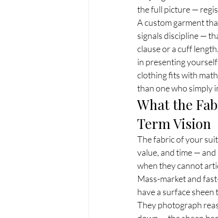
the full picture — regi
A custom garment that
signals discipline — t
clause or a cuff lengt
in presenting yourself
clothing fits with mat
than one who simply inh
What the Fab
Term Vision
The fabric of your sui
value, and time — and 
when they cannot artic
Mass-market and fast-f
have a surface sheen t
They photograph reason
down — the sheen becom