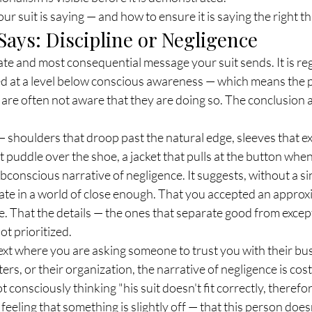
ur suit is saying — and how to ensure it is saying the right th
Says: Discipline or Negligence
ate and most consequential message your suit sends. It is reg
 at a level below conscious awareness — which means the 
are often not aware that they are doing so. The conclusion a
y — shoulders that droop past the natural edge, sleeves that 
at puddle over the shoe, a jacket that pulls at the button whe
subconscious narrative of negligence. It suggests, without a s
ate in a world of close enough. That you accepted an appro
e. That the details — the ones that separate good from excep
ot prioritized.
ext where you are asking someone to trust you with their busi
ers, or their organization, the narrative of negligence is cost
t consciously thinking "his suit doesn't fit correctly, therefor
feeling that something is slightly off — that this person does