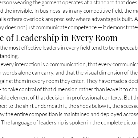
rson wearing the garment operates at a standard that does 
 the invisible. In business, as in any competitive field, the 
ails others overlook are precisely where advantage is built. 
phy does not just communicate competence — it demonstrates 
 of Leadership in Every Room
the most effective leaders in every field tend to be impeccably
standing.
every interaction is a communication, that every communica
words alone can carry, and that the visual dimension of thei
gainst them in every room they enter. They have made a deci
— to take control of that dimension rather than leave it to ch
sible element of that decision in professional contexts. But t
er: to the shirt underneath it, the shoes below it, the accesso
ay the entire composition is maintained and deployed across 
 The language of leadership is spoken in the complete picture,