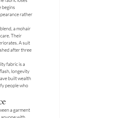
e begins 
ppearance rather 
blend, a mohair 
care. Their 
iorates. A suit 
shed after three 
y fabric is a 
flash, longevity 
ve built wealth 
tify people who 
ce
etween a garment 
 anyone with 