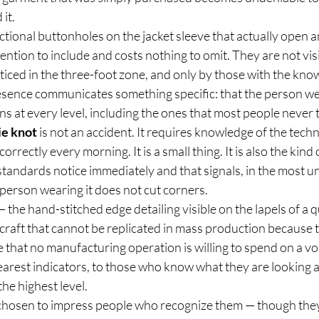
it.
ctional buttonholes on the jacket sleeve that actually open a
tention to include and costs nothing to omit. They are not vis
iced in the three-foot zone, and only by those with the know
resence communicates something specific: that the person wea
 at every level, including the ones that most people never 
ie knot
 is not an accident. It requires knowledge of the tech
correctly every morning. It is a small thing. It is also the kind 
standards notice immediately and that signals, in the most u
 person wearing it does not cut corners.
— the hand-stitched edge detailing visible on the lapels of a 
 craft that cannot be replicated in mass production because 
that no manufacturing operation is willing to spend on a v
earest indicators, to those who know what they are looking at
he highest level.
 chosen to impress people who recognize them — though they